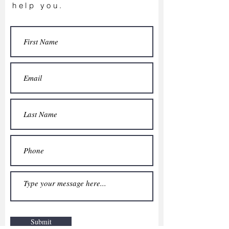
help you.
Submit