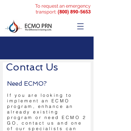
To request an emergency
transport:
(800) 890-5653
Contact Us
Need ECMO?
If you are looking to
implement an ECMO
program, enhance an
already existing
program or need ECMO 2
GO, contact us and one
of our specialists can