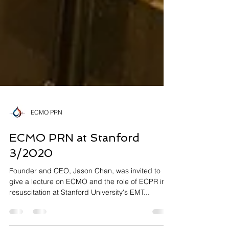
ECMO PRN
ECMO PRN at Stanford
3/2020
Founder and CEO, Jason Chan, was invited to
give a lecture on ECMO and the role of ECPR in
resuscitation at Stanford University's EMT...