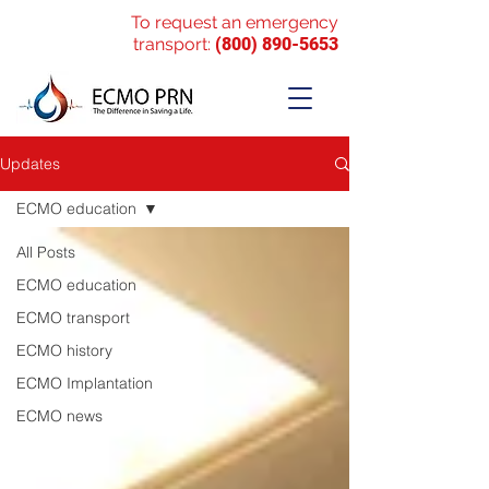
To request an emergency
transport:
(800) 890-5653
Updates
ECMO education
All Posts
ECMO education
ECMO transport
ECMO history
ECMO Implantation
ECMO news