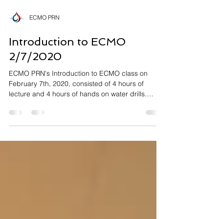
ECMO PRN
Introduction to ECMO
2/7/2020
ECMO PRN's Introduction to ECMO class on
February 7th, 2020, consisted of 4 hours of
lecture and 4 hours of hands on water drills.
The...