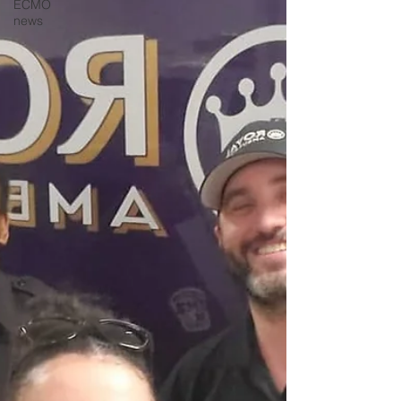
ECMO
news