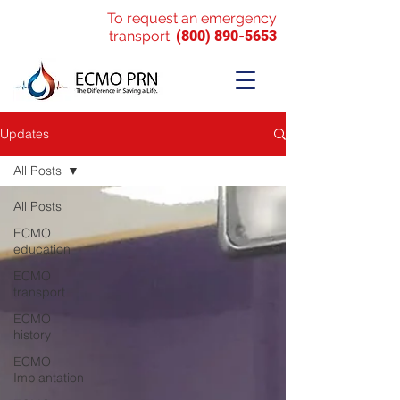
To request an emergency
transport:
(800) 890-5653
Updates
All Posts
All Posts
ECMO
education
ECMO
transport
ECMO
history
ECMO
Implantation