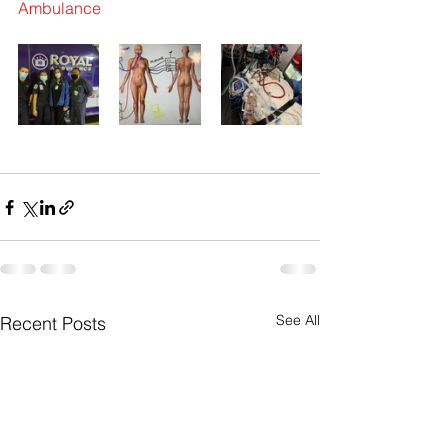
Ambulance
See All
Recent Posts