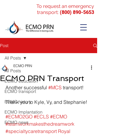
To request an emergency
transport:
(800) 890-5653
Post
All Posts
ECMO PRN
All Posts
ECMO PRN Transport
ECMO education
Another successful 
#MCS
 transport!
ECMO transport
ECMO history
Thank you to Kyle, Vy, and Stephanie!
ECMO Implantation
#ECMO2GO
#ECLS
#ECMO
ECMO news
#teamworkmakesthedreamwork
#specialtycaretransport
Royal 