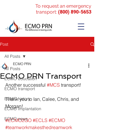
To request an emergency
transport:
(800) 890-5653
Post
All Posts
ECMO PRN
All Posts
ECMO PRN Transport
ECMO education
Another successful 
#MCS
 transport!
ECMO transport
ECMO history
Thank you to Ian, Calee, Chris, and 
Morgan!
ECMO Implantation
ECMO news
#ECMO2GO
#ECLS
#ECMO
#teamworkmakesthedreamwork