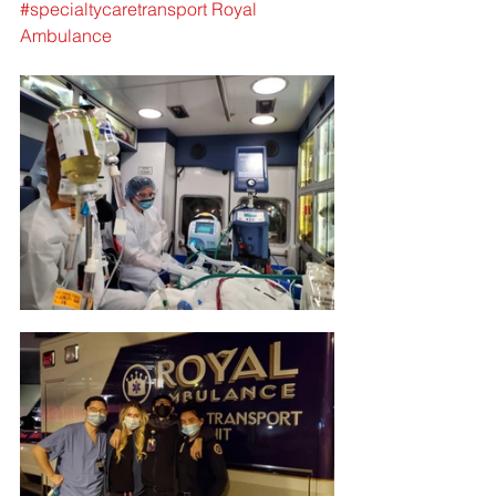
#specialtycaretransport
Royal 
Ambulance