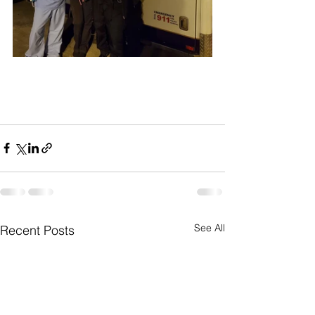
See All
Recent Posts