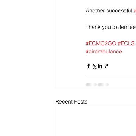
Another successful 
Thank you to Jenilee
#ECMO2GO
#ECLS
#airambulance
Recent Posts