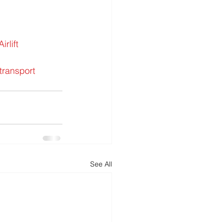
rlift
transport
See All