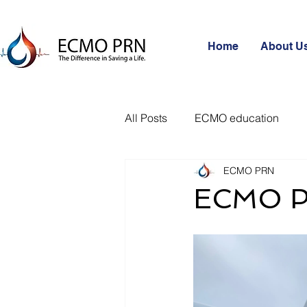
Home
About U
All Posts
ECMO education
ECMO PRN
ECMO P