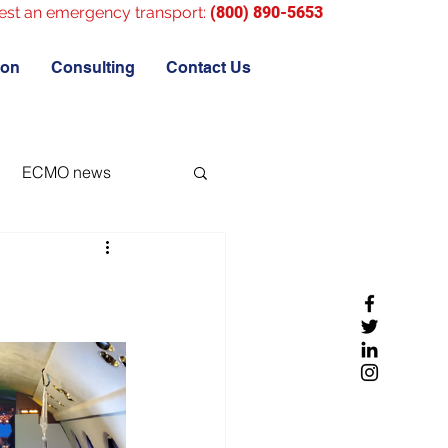
est an emergency transport:
(800) 890-5653
ion
Consulting
Contact Us
ECMO news