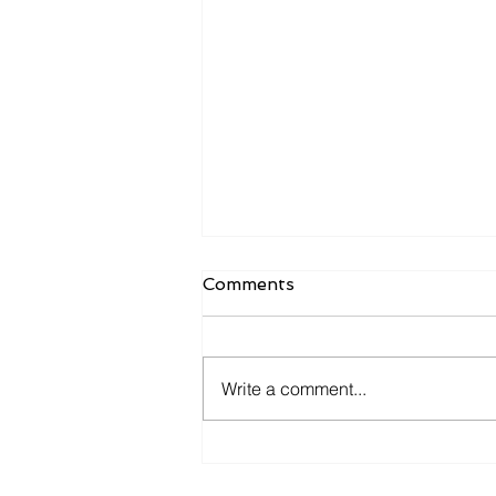
Comments
Write a comment...
ECMO PRN Transport