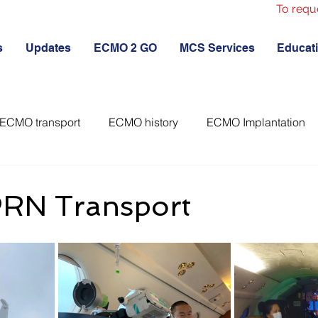
To requ
s
Updates
ECMO 2 GO
MCS Services
Educat
ECMO transport
ECMO history
ECMO Implantation
RN Transport