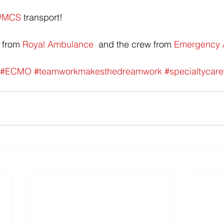
#MCS
 transport!
 from 
Royal Ambulance
  and the crew from 
Emergency Ai
#ECMO
#teamworkmakesthedreamwork
#specialtycare