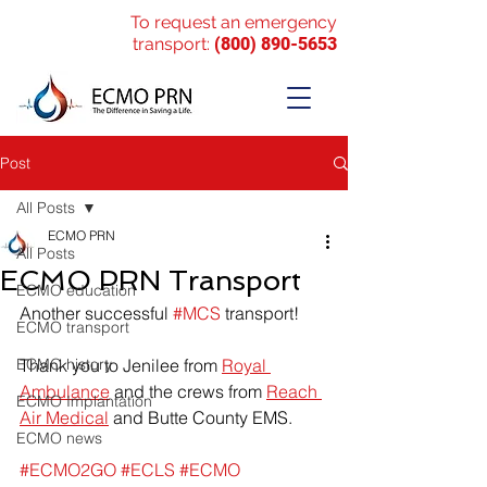
To request an emergency
transport:
(800) 890-5653
Post
All Posts
ECMO PRN
All Posts
ECMO PRN Transport
ECMO education
Another successful 
#MCS
 transport!
ECMO transport
ECMO history
Thank you to Jenilee from 
Royal 
Ambulance
 and the crews from 
Reach 
ECMO Implantation
Air Medical
 and Butte County EMS.
ECMO news
#ECMO2GO
#ECLS
#ECMO