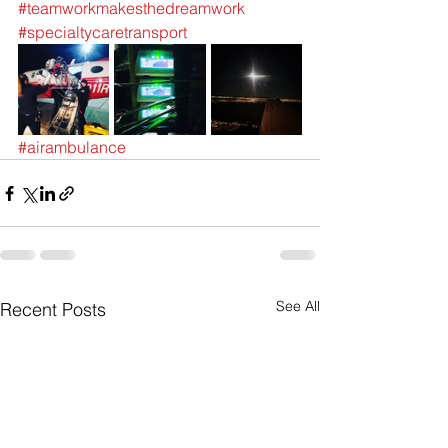
#teamworkmakesthedreamwork
#specialtycaretransport
#airambulance
See All
Recent Posts