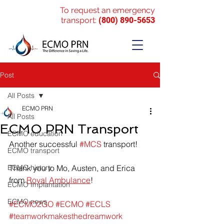
To request an emergency
transport:
(800) 890-5653
Post
All Posts
ECMO PRN
All Posts
ECMO PRN Transport
ECMO education
Another successful 
#MCS
 transport!
ECMO transport
ECMO history
Thank you to Mo, Austen, and Erica 
from 
Royal Ambulance
!
ECMO Implantation
ECMO news
#ECMO2GO
#ECMO
#ECLS
#teamworkmakesthedreamwork