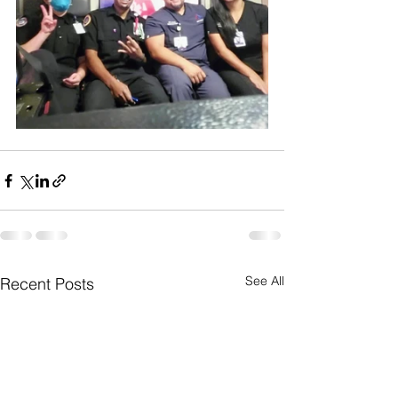
See All
Recent Posts