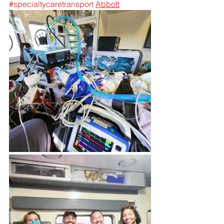
#specialtycaretransport
Abbott