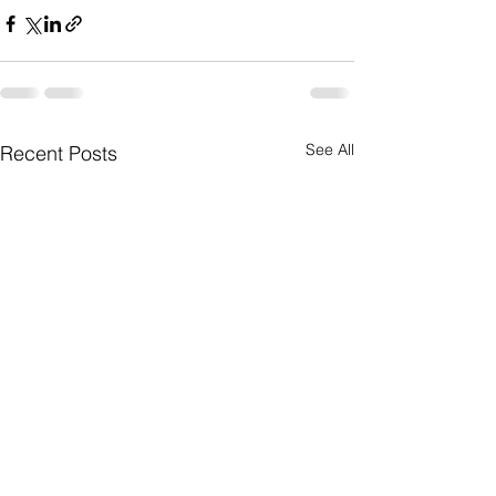
See All
Recent Posts