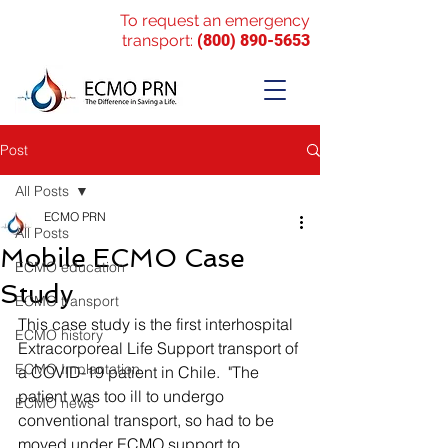
To request an emergency
transport:
(800) 890-5653
Post
All Posts
ECMO PRN
All Posts
Mobile ECMO Case
ECMO education
Study
ECMO transport
This case study is the first interhospital 
ECMO history
Extracorporeal Life Support transport of 
ECMO Implantation
a COVID-19 patient in Chile.  "
The 
patient was too ill to undergo 
ECMO news
conventional transport, so had to be 
moved under ECMO support to 