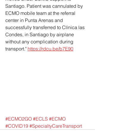
Santiago. Patient was cannulated by 
ECMO mobile team at the referral 
center in Punta Arenas and 
successfully transferred to Clínica las 
Condes, in Santiago by airplane 
without any complication during 
transport."
https://rdcu.be/b7E90
#ECMO2GO
#ECLS
#ECMO
#COVID19
#SpecialtyCareTransport