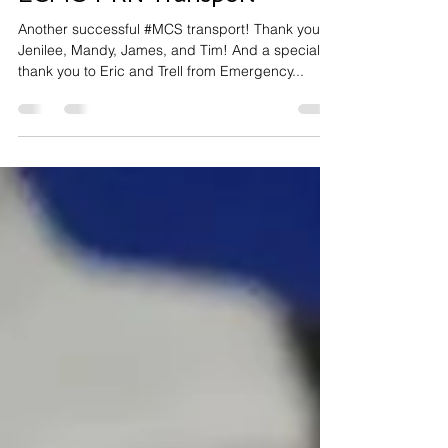
ECMO PRN
ECMO PRN Transport
Another successful #MCS transport! Thank you to
Jenilee, Mandy, James, and Tim! And a special
thank you to Eric and Trell from Emergency...