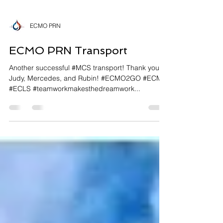
ECMO PRN
ECMO PRN Transport
Another successful #MCS transport! Thank you to
Judy, Mercedes, and Rubin! #ECMO2GO #ECMO
#ECLS #teamworkmakesthedreamwork...