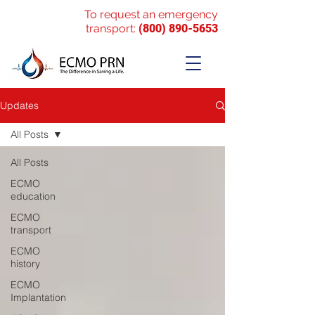
To request an emergency
transport:
(800) 890-5653
Updates
All Posts
All Posts
ECMO
education
ECMO
transport
ECMO
history
ECMO
Implantation