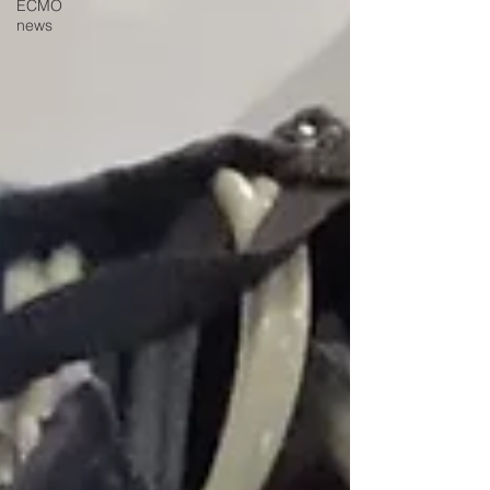
ECMO
news