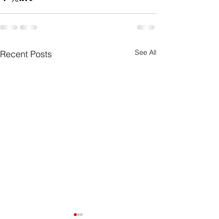
See All
Recent Posts