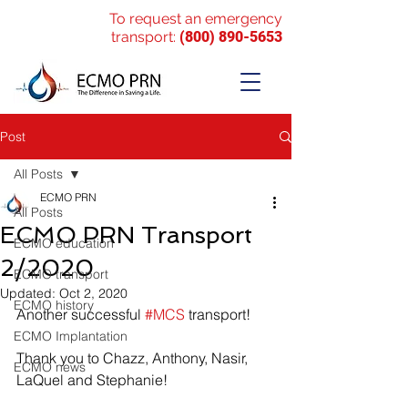
To request an emergency
transport:
(800) 890-5653
Post
All Posts
ECMO PRN
All Posts
ECMO PRN Transport
ECMO education
2/2020
ECMO transport
Updated:
Oct 2, 2020
ECMO history
Another successful 
#MCS
 transport! 
ECMO Implantation
Thank you to Chazz, Anthony, Nasir, 
ECMO news
LaQuel and Stephanie!