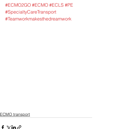
#ECMO2GO
#ECMO
#ECLS
#PE
#SpecialtyCareTransport
#Teamworkmakesthedreamwork
ECMO transport