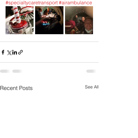
#specialtycaretransport
#airambulance
See All
Recent Posts