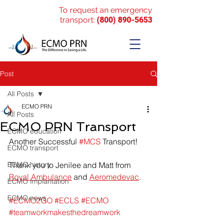
To request an emergency
transport:
(800) 890-5653
Post
All Posts
ECMO PRN
All Posts
ECMO PRN Transport
ECMO education
Another Successful 
#MCS
 Transport!
ECMO transport
ECMO history
Thank you to Jenilee and Matt from 
Royal Ambulance
 and 
Aeromedevac
.
ECMO Implantation
ECMO news
#ECMO2GO
#ECLS
#ECMO
#teamworkmakesthedreamwork