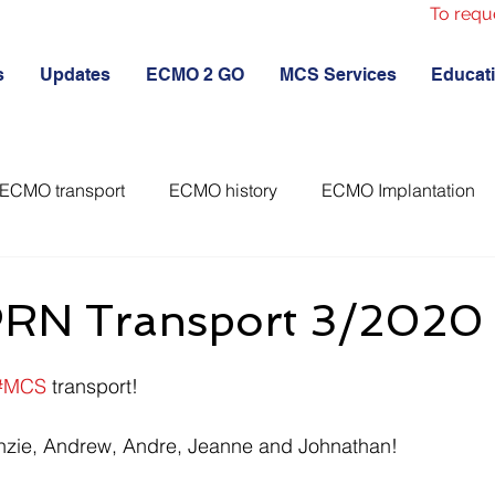
To requ
s
Updates
ECMO 2 GO
MCS Services
Educat
ECMO transport
ECMO history
ECMO Implantation
RN Transport 3/2020
#MCS
 transport! 
nzie, Andrew, Andre, Jeanne and Johnathan!