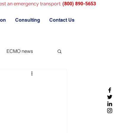
est an emergency transport:
(800) 890-5653
ion
Consulting
Contact Us
ECMO news