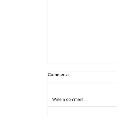
Comments
Write a comment...
ECMO PRN Transport