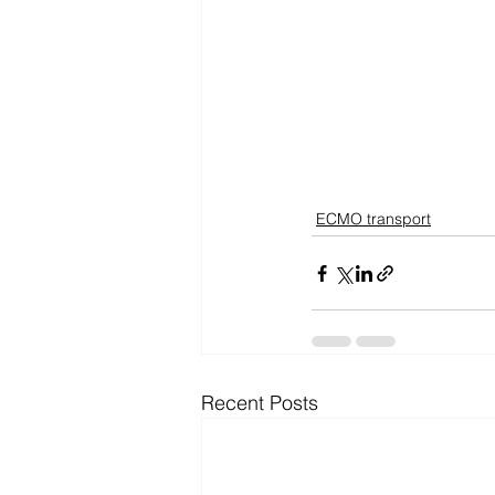
ECMO transport
Recent Posts