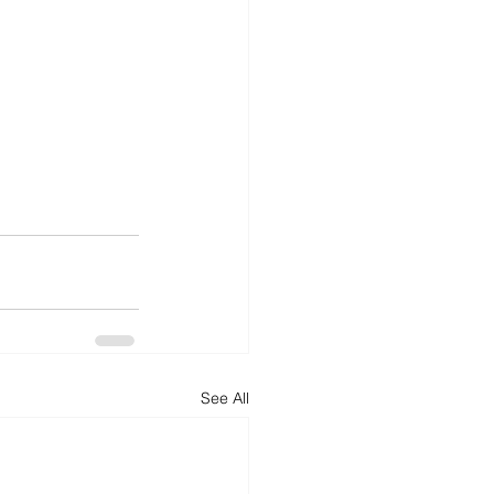
See All