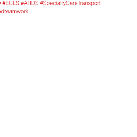
O
#ECLS
#ARDS
#SpecialtyCareTransport
edreamwork