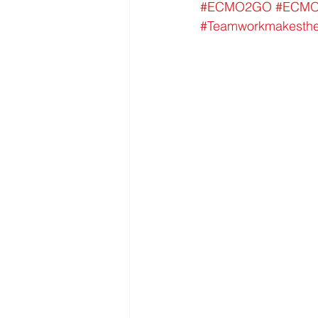
#ECMO2GO
#ECM
#Teamworkmakesth