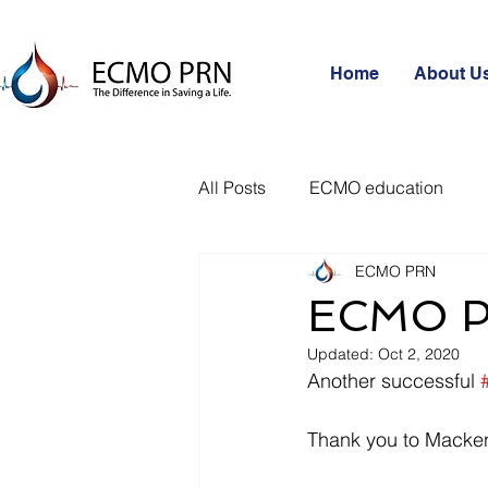
Home
About U
All Posts
ECMO education
ECMO PRN
ECMO P
Updated:
Oct 2, 2020
Another successful 
Thank you to Macke